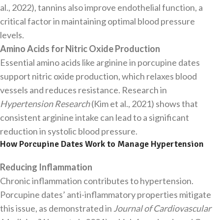
al., 2022), tannins also improve endothelial function, a
critical factor in maintaining optimal blood pressure
levels.
Amino Acids for Nitric Oxide Production
Essential amino acids like arginine in porcupine dates
support nitric oxide production, which relaxes blood
vessels and reduces resistance. Research in
Hypertension Research
(Kim et al., 2021) shows that
consistent arginine intake can lead to a significant
reduction in systolic blood pressure.
How Porcupine Dates Work to Manage Hypertension
Reducing Inflammation
Chronic inflammation contributes to hypertension.
Porcupine dates’ anti-inflammatory properties mitigate
this issue, as demonstrated in
Journal of Cardiovascular