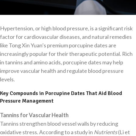
Hypertension, or high blood pressure, is a significant risk
factor for cardiovascular diseases, and natural remedies
like Tong Xin Yuan’s premium porcupine dates are
increasingly popular for their therapeutic potential. Rich
in tannins and amino acids, porcupine dates may help
improve vascular health and regulate blood pressure
levels.
Key Compounds in Porcupine Dates That Aid Blood
Pressure Management
Tannins for Vascular Health
Tannins strengthen blood vessel walls by reducing
oxidative stress. According to a study in
Nutrients
(Li et