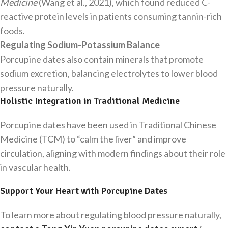
Medicine
(Wang et al., 2021), which found reduced C-
reactive protein levels in patients consuming tannin-rich
foods.
Regulating Sodium-Potassium Balance
Porcupine dates also contain minerals that promote
sodium excretion, balancing electrolytes to lower blood
pressure naturally.
Holistic Integration in Traditional Medicine
Porcupine dates have been used in Traditional Chinese
Medicine (TCM) to “calm the liver” and improve
circulation, aligning with modern findings about their role
in vascular health.
Support Your Heart with Porcupine Dates
To learn more about regulating blood pressure naturally,