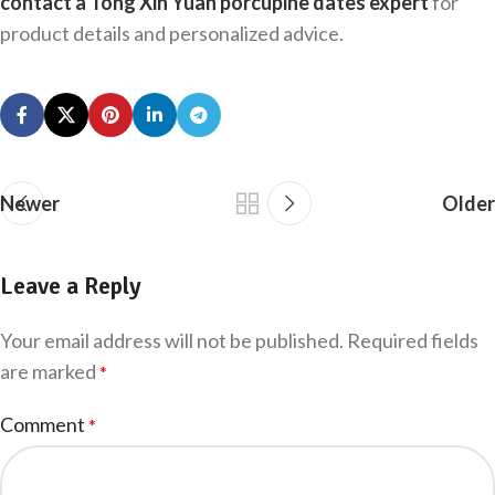
contact a Tong Xin Yuan porcupine dates expert
for
product details and personalized advice.
Newer
Older
Leave a Reply
Your email address will not be published.
Required fields
are marked
*
Comment
*