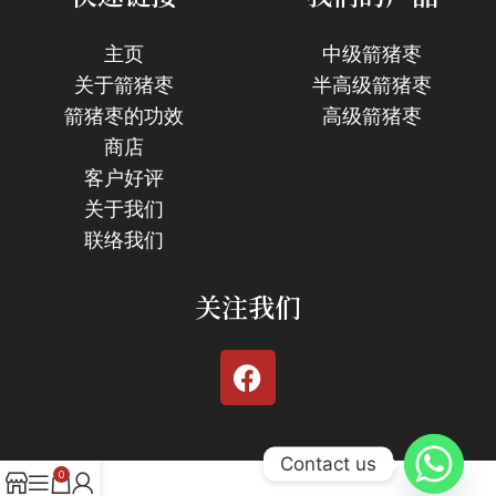
主页
中级箭猪枣
关于箭猪枣
半高级箭猪枣
箭猪枣的功效
高级箭猪枣
商店
客户好评
关于我们
联络我们
关注我们
Contact us
0