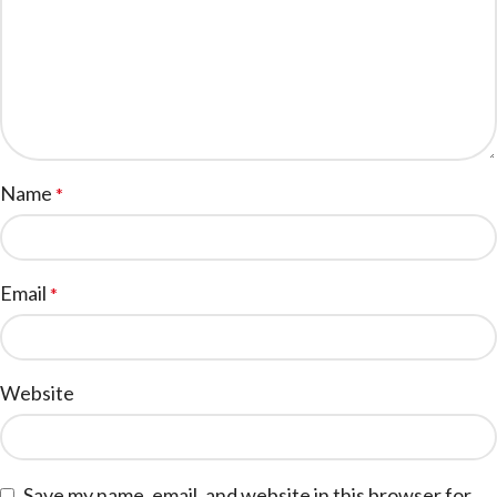
Name
*
Email
*
Website
Save my name, email, and website in this browser for