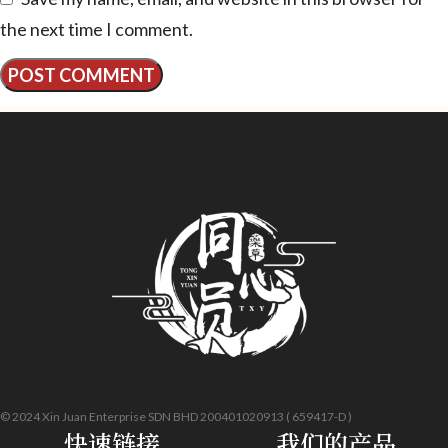
the next time I comment.
© 2024 Xin Juan Enterprise SDN BHD 200401020913 ( 659417-D )
快速链接
我们的产品