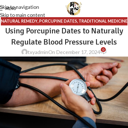
Skip to navigation
MENU
Skip to main content
NATURAL REMEDY
,
PORCUPINE DATES
,
TRADITIONAL MEDICINE
Using Porcupine Dates to Naturally
Regulate Blood Pressure Levels
0
txyadmin
On December 17, 2024