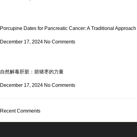
Porcupine Dates for Pancreatic Cancer: A Traditional Approach
December 17, 2024
No Comments
自然解毒肝脏：箭猪枣的力量
December 17, 2024
No Comments
Recent Comments