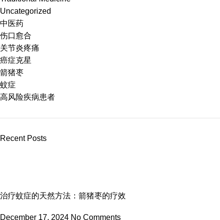
Uncategorized
中医药
伤口愈合
关节炎疼痛
癌症克星
箭猪枣
蚊症
高风险疾病患者
Recent Posts
治疗蚊症的天然方法：箭猪枣的疗效
December 17, 2024
No Comments