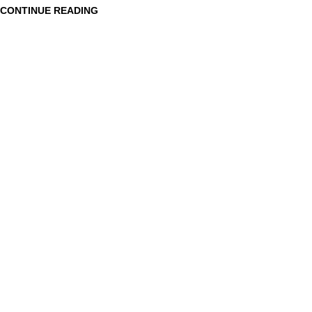
CONTINUE READING