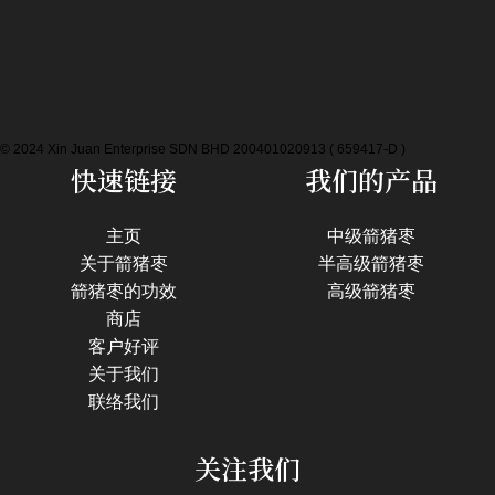
© 2024 Xin Juan Enterprise SDN BHD 200401020913 ( 659417-D )
快速链接
我们的产品
主页
中级箭猪枣
关于箭猪枣
半高级箭猪枣
箭猪枣的功效
高级箭猪枣
商店
客户好评
关于我们
联络我们
关注我们