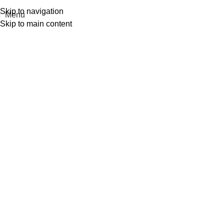
Skip to navigation
Menu
Skip to main content