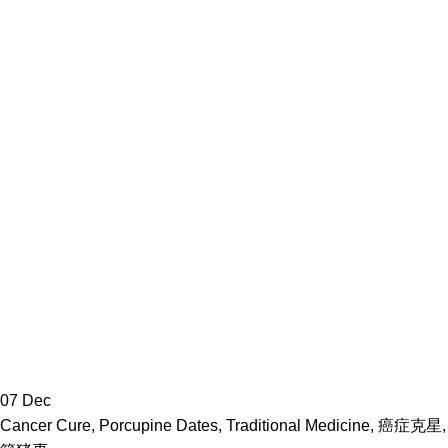
07
Dec
Cancer Cure
,
Porcupine Dates
,
Traditional Medicine
,
癌症克星
,