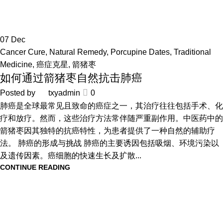
07
Dec
Cancer Cure
,
Natural Remedy
,
Porcupine Dates
,
Traditional
Medicine
,
癌症克星
,
箭猪枣
如何通过箭猪枣自然抗击肺癌
Posted by
txyadmin
0
肺癌是全球最常见且致命的癌症之一，其治疗往往包括手术、化
疗和放疗。然而，这些治疗方法常伴随严重副作用。中医药中的
箭猪枣因其独特的抗癌特性，为患者提供了一种自然的辅助疗
法。 肺癌的形成与挑战 肺癌的主要诱因包括吸烟、环境污染以
及遗传因素。癌细胞的快速生长及扩散...
CONTINUE READING