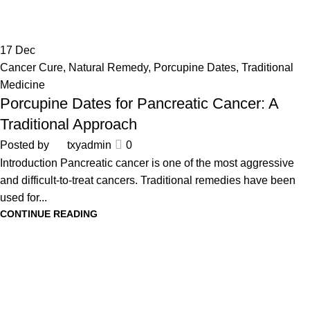
17
Dec
Cancer Cure
,
Natural Remedy
,
Porcupine Dates
,
Traditional
Medicine
Porcupine Dates for Pancreatic Cancer: A
Traditional Approach
Posted by
txyadmin
0
Introduction Pancreatic cancer is one of the most aggressive
and difficult-to-treat cancers. Traditional remedies have been
used for...
CONTINUE READING