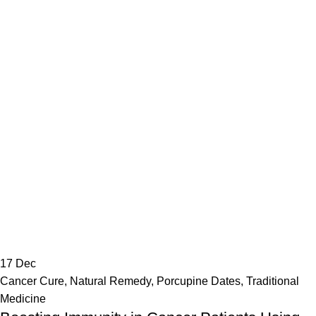
17
Dec
Cancer Cure
,
Natural Remedy
,
Porcupine Dates
,
Traditional
Medicine