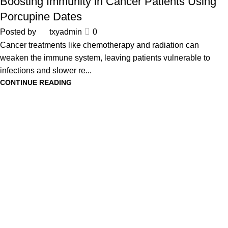
Boosting Immunity in Cancer Patients Using
Porcupine Dates
Posted by
txyadmin
0
Cancer treatments like chemotherapy and radiation can
weaken the immune system, leaving patients vulnerable to
infections and slower re...
CONTINUE READING