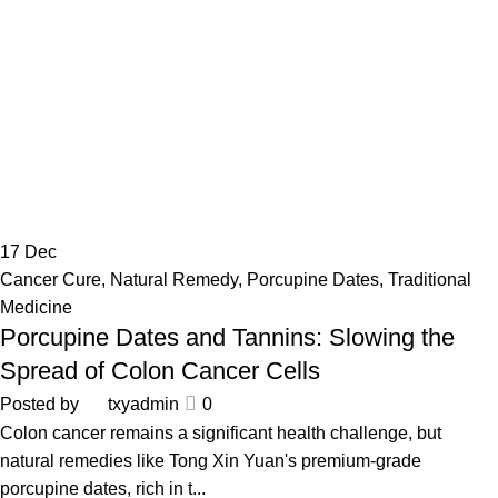
17
Dec
Cancer Cure
,
Natural Remedy
,
Porcupine Dates
,
Traditional
Medicine
Porcupine Dates and Tannins: Slowing the
Spread of Colon Cancer Cells
Posted by
txyadmin
0
Colon cancer remains a significant health challenge, but
natural remedies like Tong Xin Yuan's premium-grade
porcupine dates, rich in t...