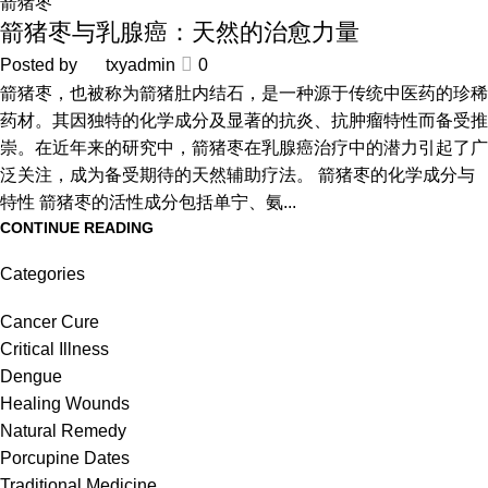
箭猪枣
箭猪枣与乳腺癌：天然的治愈力量
Posted by
txyadmin
0
箭猪枣，也被称为箭猪肚内结石，是一种源于传统中医药的珍稀
药材。其因独特的化学成分及显著的抗炎、抗肿瘤特性而备受推
崇。在近年来的研究中，箭猪枣在乳腺癌治疗中的潜力引起了广
泛关注，成为备受期待的天然辅助疗法。 箭猪枣的化学成分与
特性 箭猪枣的活性成分包括单宁、氨...
CONTINUE READING
Categories
Cancer Cure
Critical Illness
Dengue
Healing Wounds
Natural Remedy
Porcupine Dates
Traditional Medicine