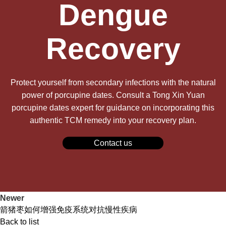
Dengue
Recovery
Protect yourself from secondary infections with the natural
power of porcupine dates. Consult a Tong Xin Yuan
porcupine dates expert for guidance on incorporating this
authentic TCM remedy into your recovery plan.
Contact us
Newer
箭猪枣如何增强免疫系统对抗慢性疾病
Back to list