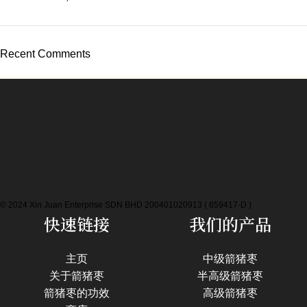
Recent Comments
© 2024 Xin Juan Enterprise SDN BHD 200401020913 ( 659417-D )
快速链接
我们的产品
主页
中级箭猪枣
关于箭猪枣
半高级箭猪枣
箭猪枣的功效
高级箭猪枣