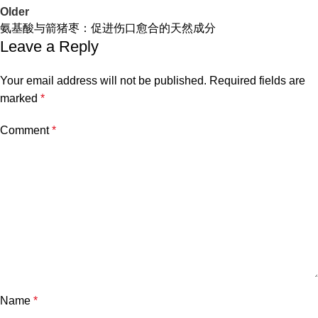
Older
氨基酸与箭猪枣：促进伤口愈合的天然成分
Leave a Reply
Your email address will not be published.
Required fields are
marked
*
Comment
*
Name
*