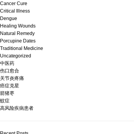
Cancer Cure
Critical Illness
Dengue
Healing Wounds
Natural Remedy
Porcupine Dates
Traditional Medicine
Uncategorized
中医药
伤口愈合
关节炎疼痛
癌症克星
箭猪枣
蚊症
高风险疾病患者
Recent Posts