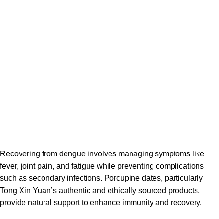
Recovering from dengue involves managing symptoms like
fever, joint pain, and fatigue while preventing complications
such as secondary infections. Porcupine dates, particularly
Tong Xin Yuan’s authentic and ethically sourced products,
provide natural support to enhance immunity and recovery.