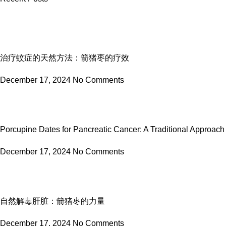
治疗蚊症的天然方法：箭猪枣的疗效
December 17, 2024
No Comments
Porcupine Dates for Pancreatic Cancer: A Traditional Approach
December 17, 2024
No Comments
自然解毒肝脏：箭猪枣的力量
December 17, 2024
No Comments