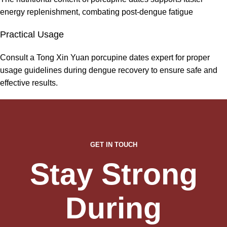
energy replenishment, combating post-dengue fatigue
Practical Usage
Consult a Tong Xin Yuan porcupine dates expert for proper
usage guidelines during dengue recovery to ensure safe and
effective results.
GET IN TOUCH
Stay Strong
During