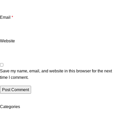
Email
*
Website
Save my name, email, and website in this browser for the next
time I comment.
Categories