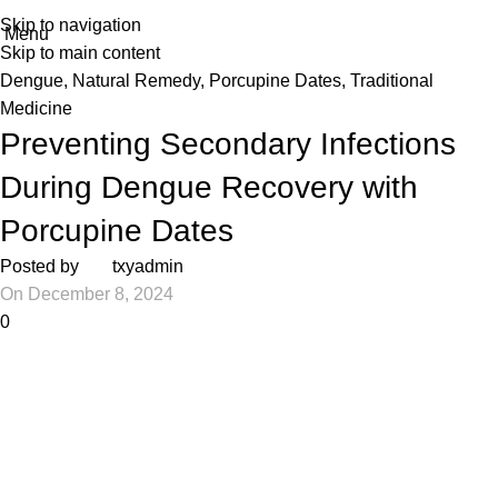
Skip to navigation
Menu
Skip to main content
Dengue
,
Natural Remedy
,
Porcupine Dates
,
Traditional
Medicine
Preventing Secondary Infections
During Dengue Recovery with
Porcupine Dates
Posted by
txyadmin
On December 8, 2024
0