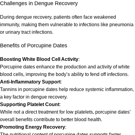
Challenges in Dengue Recovery
During dengue recovery, patients often face weakened
immunity, making them vulnerable to infections like pneumonia
or urinary tract infections.
Benefits of Porcupine Dates
Boosting White Blood Cell Activity
:
Porcupine dates enhance the production and activity of white
blood cells, improving the body’s ability to fend off infections.
Anti-Inflammatory Support
:
Tannins in porcupine dates help reduce systemic inflammation,
a key factor in dengue recovery.
Supporting Platelet Count
:
While not a direct treatment for low platelets, porcupine dates’
overall benefits contribute to better blood health.
Promoting Energy Recovery
:
The nutritional content of porcupine dates supports faster